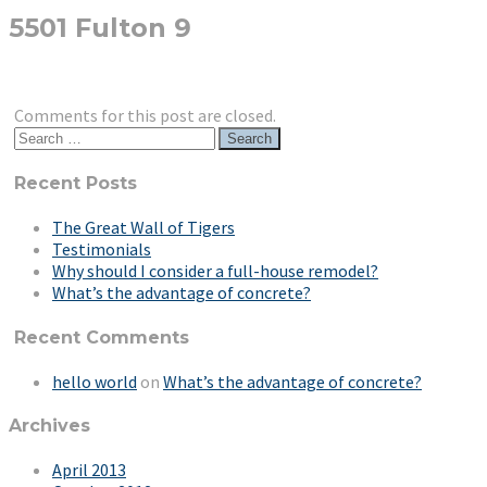
5501 Fulton 9
Comments for this post are closed.
Search
for:
Recent Posts
The Great Wall of Tigers
Testimonials
Why should I consider a full-house remodel?
What’s the advantage of concrete?
Recent Comments
hello world
on
What’s the advantage of concrete?
Archives
April 2013