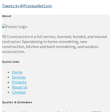
Tweets by @ProteusNetCom
About
YD Construction is a full service, licensed, bonded, and insured
contractor. Specializing in home remodeling, new
construction, kitchen and bath remodeling, and outdoor
construction.
Quick Links
Home
Services
Projects
About Us
Contact
Quotes & Estimates