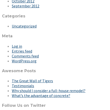
October 2012
September 2012
Categories
Uncategorized
Meta
Log in
Entries feed
Comments feed
WordPress.org
Awesome Posts
The Great Wall of Tigers
Testimonials
Why should I consider a full-house remodel?
What’s the advantage of concrete?
Follow Us on Twitter