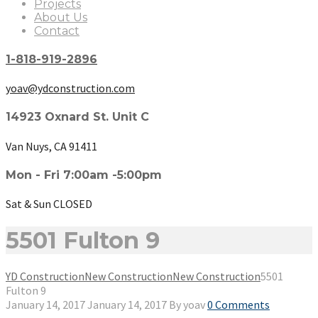
Projects
About Us
Contact
1-818-919-2896
yoav@ydconstruction.com
14923 Oxnard St. Unit C
Van Nuys, CA 91411
Mon - Fri 7:00am -5:00pm
Sat & Sun CLOSED
5501 Fulton 9
YD Construction
New Construction
New Construction
5501
Fulton 9
January 14, 2017
January 14, 2017
By
yoav
0 Comments