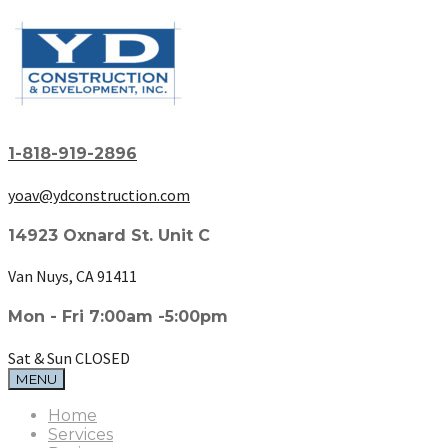
1-818-919-2896
yoav@ydconstruction.com
14923 Oxnard St. Unit C
Van Nuys, CA 91411
Mon - Fri 7:00am -5:00pm
Sat & Sun CLOSED
MENU
Home
Services