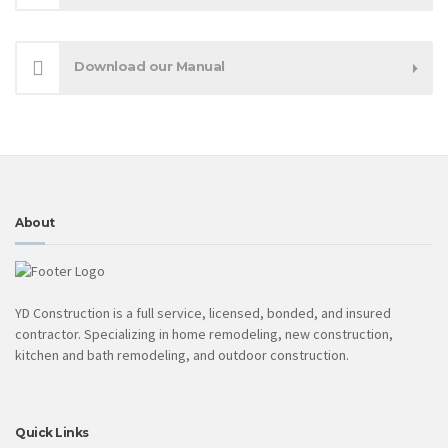
Download our Manual
About
YD Construction is a full service, licensed, bonded, and insured
contractor. Specializing in home remodeling, new construction,
kitchen and bath remodeling, and outdoor construction.
Quick Links