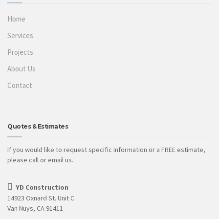
Home
Services
Projects
About Us
Contact
Quotes & Estimates
If you would like to request specific information or a FREE estimate,
please call or email us.
YD Construction
14923 Oxnard St. Unit C
Van Nuys, CA 91411