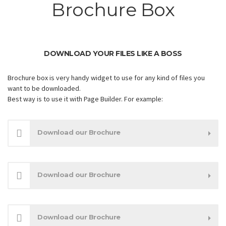
Brochure Box
DOWNLOAD YOUR FILES LIKE A BOSS
Brochure box is very handy widget to use for any kind of files you
want to be downloaded.
Best way is to use it with Page Builder. For example:
Download our Brochure
Download our Brochure
Download our Brochure