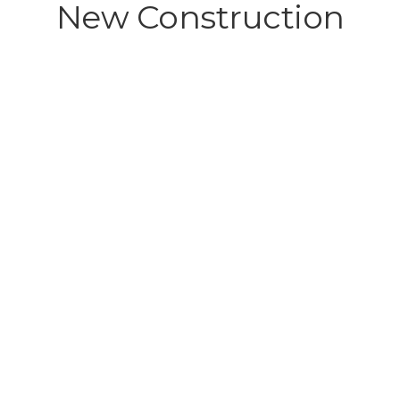
New Construction