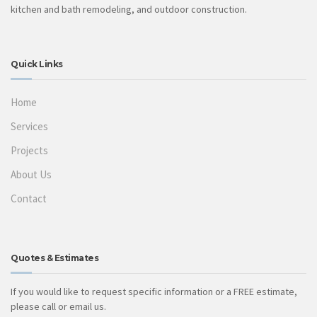
kitchen and bath remodeling, and outdoor construction.
Quick Links
Home
Services
Projects
About Us
Contact
Quotes & Estimates
If you would like to request specific information or a FREE estimate,
please call or email us.