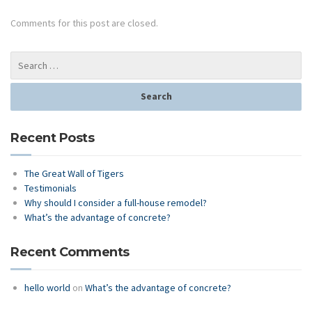
Comments for this post are closed.
Recent Posts
The Great Wall of Tigers
Testimonials
Why should I consider a full-house remodel?
What’s the advantage of concrete?
Recent Comments
hello world
on
What’s the advantage of concrete?