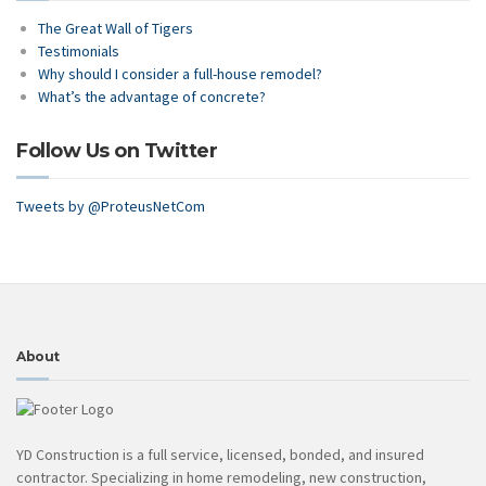
The Great Wall of Tigers
Testimonials
Why should I consider a full-house remodel?
What’s the advantage of concrete?
Follow Us on Twitter
Tweets by @ProteusNetCom
About
YD Construction is a full service, licensed, bonded, and insured
contractor. Specializing in home remodeling, new construction,