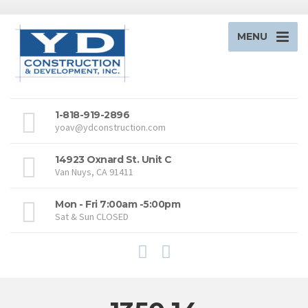
MENU
1-818-919-2896
yoav@ydconstruction.com
14923 Oxnard St. Unit C
Van Nuys, CA 91411
Mon - Fri 7:00am -5:00pm
Sat & Sun CLOSED