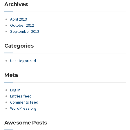
Archives
April 2013
October 2012
September 2012
Categories
Uncategorized
Meta
Log in
Entries feed
Comments feed
WordPress.org
Awesome Posts