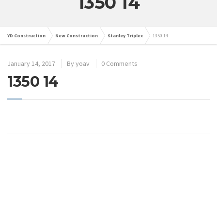
1350 14
YD Construction
New Construction
Stanley Triplex
1350 14
January 14, 2017
By
yoav
0 Comments
1350 14