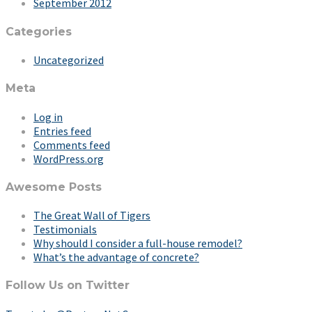
September 2012
Categories
Uncategorized
Meta
Log in
Entries feed
Comments feed
WordPress.org
Awesome Posts
The Great Wall of Tigers
Testimonials
Why should I consider a full-house remodel?
What’s the advantage of concrete?
Follow Us on Twitter