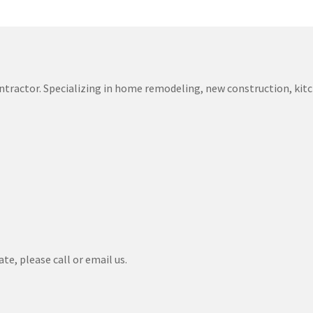
 contractor. Specializing in home remodeling, new construction, k
te, please call or email us.