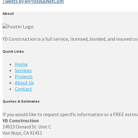
Tweets by @ProteusNetCom
About
YD Construction is a full service, licensed, bonded, and insured
Quick Links
Home
Services
Projects
About Us
Contact
Quotes & Estimates
If you would like to request specific information or a FREE estima
YD Construction
14923 Oxnard St. Unit C
Van Nuys, CA 91411