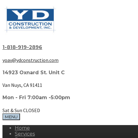
1-818-919-2896
yoav@ydconstruction.com
14923 Oxnard St. Unit C
Van Nuys, CA 91411
Mon - Fri 7:00am -5:00pm
Sat & Sun CLOSED
MENU
Home
Services