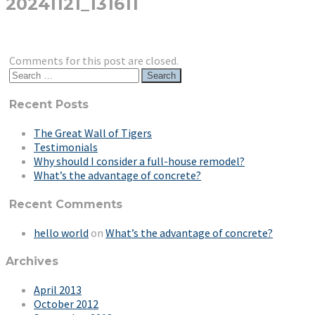
20241121_131611
Comments for this post are closed.
Search
for:
Recent Posts
The Great Wall of Tigers
Testimonials
Why should I consider a full-house remodel?
What’s the advantage of concrete?
Recent Comments
hello world
on
What’s the advantage of concrete?
Archives
April 2013
October 2012