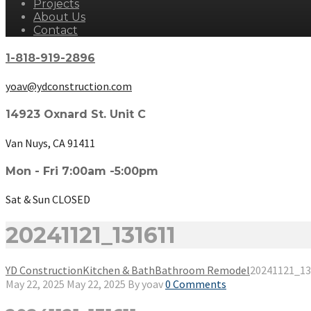
Projects
About Us
Contact
1-818-919-2896
yoav@ydconstruction.com
14923 Oxnard St. Unit C
Van Nuys, CA 91411
Mon - Fri 7:00am -5:00pm
Sat & Sun CLOSED
20241121_131611
YD Construction
Kitchen & Bath
Bathroom Remodel
20241121_13
May 22, 2025
May 22, 2025
By
yoav
0 Comments