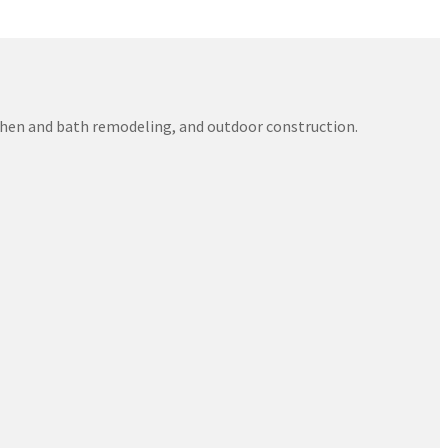
itchen and bath remodeling, and outdoor construction.