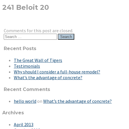
241 Beloit 20
Comments for this post are closed.
Search
for:
Recent Posts
The Great Wall of Tigers
Testimonials
Why should I consider a full-house remodel?
What’s the advantage of concrete?
Recent Comments
hello world
on
What’s the advantage of concrete?
Archives
April 2013