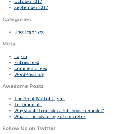
October 2012
September 2012
Categories
Uncategorized
Meta
Log in
Entries feed
Comments feed
WordPress.org
Awesome Posts
The Great Wall of Tigers
Testimonials
Why should I consider a full-house remodel?
What’s the advantage of concrete?
Follow Us on Twitter