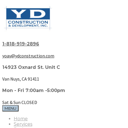
1-818-919-2896
yoav@ydconstruction.com
14923 Oxnard St. Unit C
Van Nuys, CA 91411
Mon - Fri 7:00am -5:00pm
Sat & Sun CLOSED
MENU
Home
Services