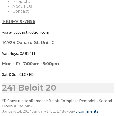
Projects
About Us
Contact
1-818-919-2896
yoav@ydconstruction.com
14923 Oxnard St. Unit C
Van Nuys, CA 91411
Mon - Fri 7:00am -5:00pm
Sat & Sun CLOSED
241 Beloit 20
YD Construction
Remodels
Beloit Complete Remodel + Second
Floor
241 Beloit 20
January 14, 2017
January 14, 2017
By
yoav
0 Comments