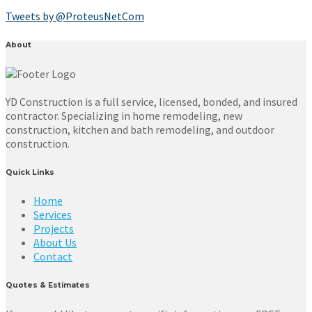
Tweets by @ProteusNetCom
About
YD Construction is a full service, licensed, bonded, and insured
contractor. Specializing in home remodeling, new
construction, kitchen and bath remodeling, and outdoor
construction.
Quick Links
Home
Services
Projects
About Us
Contact
Quotes & Estimates