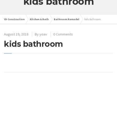
kids bathroom
YD Construction
Kitchen & Bath
Bathroom Remodel
kids bathroom
August 19, 2018
By
yoav
0 Comments
kids bathroom