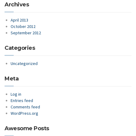
Archives
April 2013
October 2012
September 2012
Categories
Uncategorized
Meta
Log in
Entries feed
Comments feed
WordPress.org
Awesome Posts