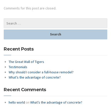
Comments for this post are closed.
Recent Posts
The Great Wall of Tigers
Testimonials
Why should I consider a full-house remodel?
What’s the advantage of concrete?
Recent Comments
hello world
on
What’s the advantage of concrete?