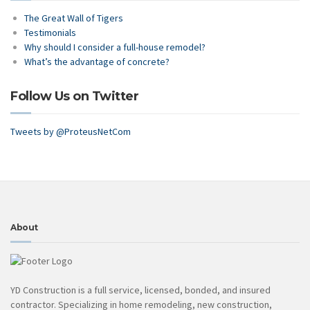
The Great Wall of Tigers
Testimonials
Why should I consider a full-house remodel?
What’s the advantage of concrete?
Follow Us on Twitter
Tweets by @ProteusNetCom
About
YD Construction is a full service, licensed, bonded, and insured
contractor. Specializing in home remodeling, new construction,