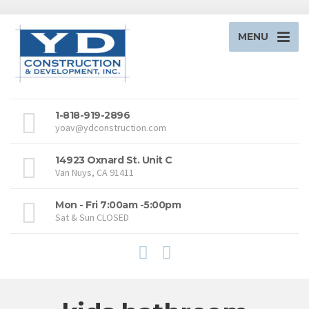
MENU
1-818-919-2896
yoav@ydconstruction.com
14923 Oxnard St. Unit C
Van Nuys, CA 91411
Mon - Fri 7:00am -5:00pm
Sat & Sun CLOSED