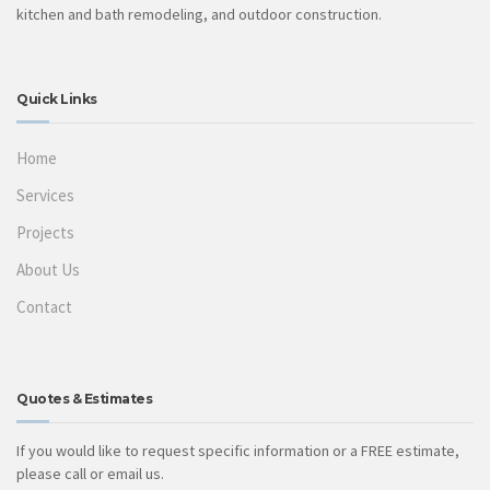
kitchen and bath remodeling, and outdoor construction.
Quick Links
Home
Services
Projects
About Us
Contact
Quotes & Estimates
If you would like to request specific information or a FREE estimate,
please call or email us.