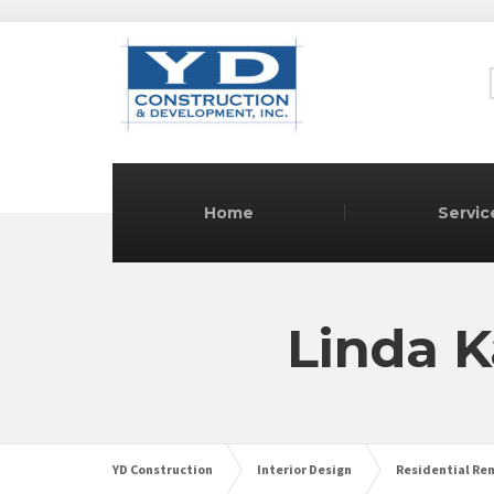
Home
Servic
Linda K
YD Construction
Interior Design
Residential Re