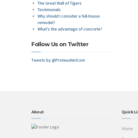
The Great Wall of Tigers
Testimonials
Why should I consider a full-house
remodel?
What’s the advantage of concrete?
Follow Us on Twitter
Tweets by @ProteusNetCom
About
Quick Li
Home