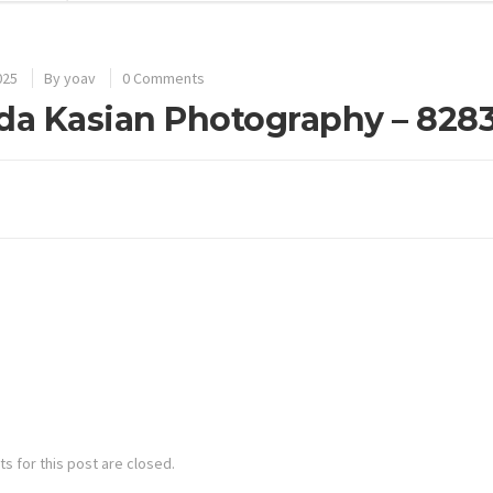
025
By
yoav
0 Comments
da Kasian Photography – 828
 for this post are closed.