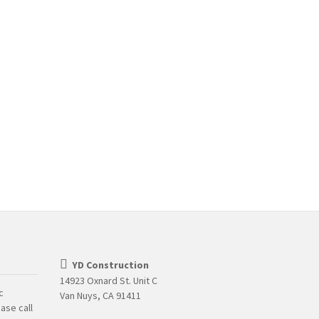
YD Construction
14923 Oxnard St. Unit C
c
Van Nuys, CA 91411
ase call