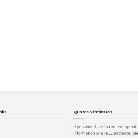
nks
Quotes & Estimates
If you would like to request specifi
information or a FREE estimate, ple