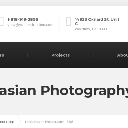
1-818-919-2896
14923 Oxnard St. Unit
C
yoav@ydconstruction.com
Van Nuys, CA 91411
es
Projects
Abou
asian Photograph
modeling
Linda Kasian Photography – 8283