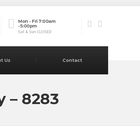
Mon - Fri 7:00am
-5:00pm
Sat & Sun CLOSED
t Us
Contact
y – 8283