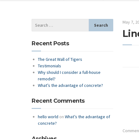
May 7, 2
Lin
Recent Posts
The Great Wall of Tigers
Testimonials
Why should I consider a full-house
remodel?
What’s the advantage of concrete?
Recent Comments
hello world
on
What’s the advantage of
concrete?
Comments
Archives