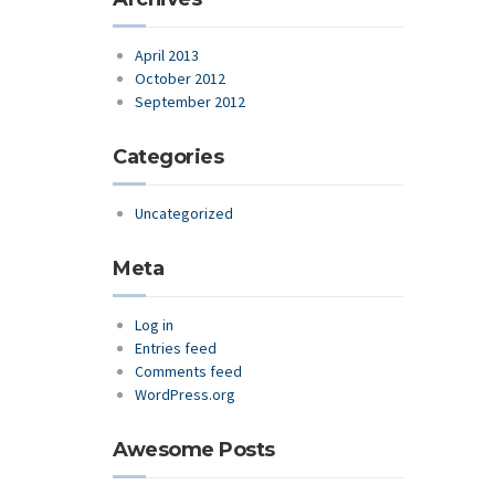
April 2013
October 2012
September 2012
Categories
Uncategorized
Meta
Log in
Entries feed
Comments feed
WordPress.org
Awesome Posts